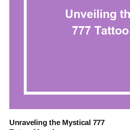
Unraveling the Mystical 777