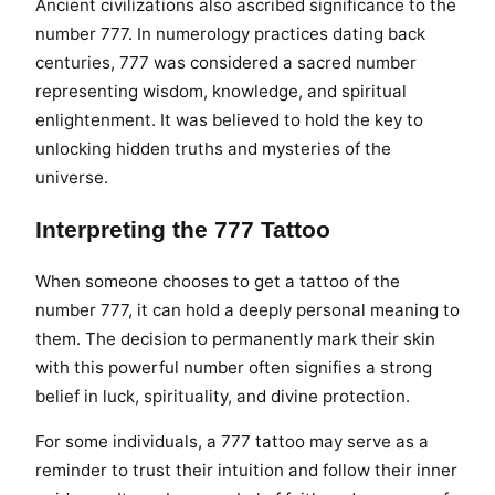
Ancient civilizations also ascribed significance to the
number 777. In numerology practices dating back
centuries, 777 was considered a sacred number
representing wisdom, knowledge, and spiritual
enlightenment. It was believed to hold the key to
unlocking hidden truths and mysteries of the
universe.
Interpreting the 777 Tattoo
When someone chooses to get a tattoo of the
number 777, it can hold a deeply personal meaning to
them. The decision to permanently mark their skin
with this powerful number often signifies a strong
belief in luck, spirituality, and divine protection.
For some individuals, a 777 tattoo may serve as a
reminder to trust their intuition and follow their inner