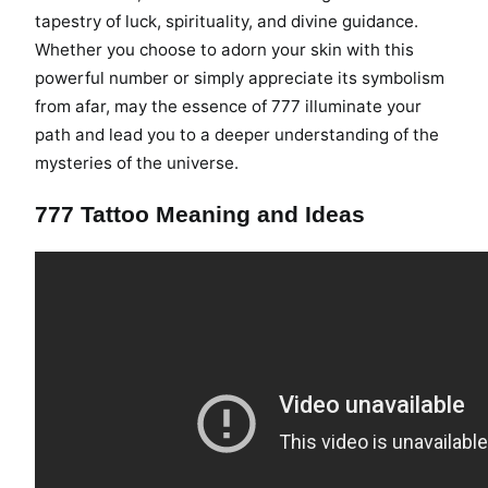
tapestry of luck, spirituality, and divine guidance.
Whether you choose to adorn your skin with this
powerful number or simply appreciate its symbolism
from afar, may the essence of 777 illuminate your
path and lead you to a deeper understanding of the
mysteries of the universe.
777 Tattoo Meaning and Ideas