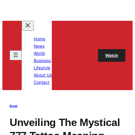
Home
News
World
Watch
Business
Lifestyle
About Us
Contact
Dryel
Unveiling The Mystical