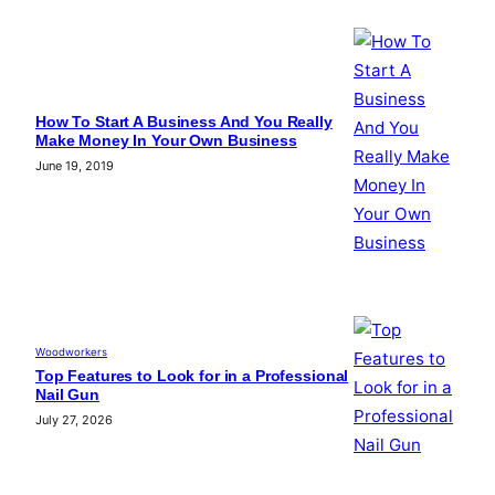
How To Start A Business And You Really
Make Money In Your Own Business
June 19, 2019
Woodworkers
Top Features to Look for in a Professional
Nail Gun
July 27, 2026