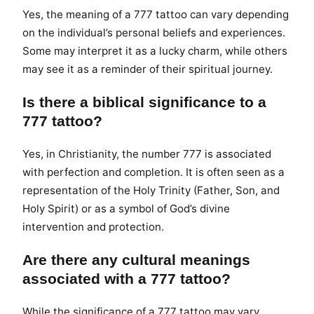
Yes, the meaning of a 777 tattoo can vary depending
on the individual’s personal beliefs and experiences.
Some may interpret it as a lucky charm, while others
may see it as a reminder of their spiritual journey.
Is there a biblical significance to a
777 tattoo?
Yes, in Christianity, the number 777 is associated
with perfection and completion. It is often seen as a
representation of the Holy Trinity (Father, Son, and
Holy Spirit) or as a symbol of God’s divine
intervention and protection.
Are there any cultural meanings
associated with a 777 tattoo?
While the significance of a 777 tattoo may vary