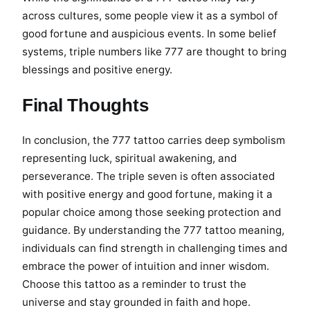
across cultures, some people view it as a symbol of
good fortune and auspicious events. In some belief
systems, triple numbers like 777 are thought to bring
blessings and positive energy.
Final Thoughts
In conclusion, the 777 tattoo carries deep symbolism
representing luck, spiritual awakening, and
perseverance. The triple seven is often associated
with positive energy and good fortune, making it a
popular choice among those seeking protection and
guidance. By understanding the 777 tattoo meaning,
individuals can find strength in challenging times and
embrace the power of intuition and inner wisdom.
Choose this tattoo as a reminder to trust the
universe and stay grounded in faith and hope.