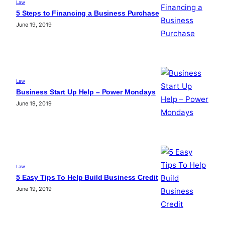
Law
5 Steps to Financing a Business Purchase
June 19, 2019
Law
Business Start Up Help – Power Mondays
June 19, 2019
Law
5 Easy Tips To Help Build Business Credit
June 19, 2019