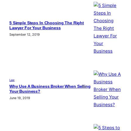
5 Simple Steps In Choosing The Right
Lawyer For Your Business
September 12, 2019
Law
Why Use A Business Broker When Selling
Your Business?
June 19, 2019