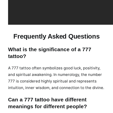
Frequently Asked Questions
What is the significance of a 777
tattoo?
A 777 tattoo often symbolizes good luck, positivity,
and spiritual awakening. In numerology, the number
777 is considered highly spiritual and represents
intuition, inner wisdom, and connection to the divine.
Can a 777 tattoo have different
meanings for different people?