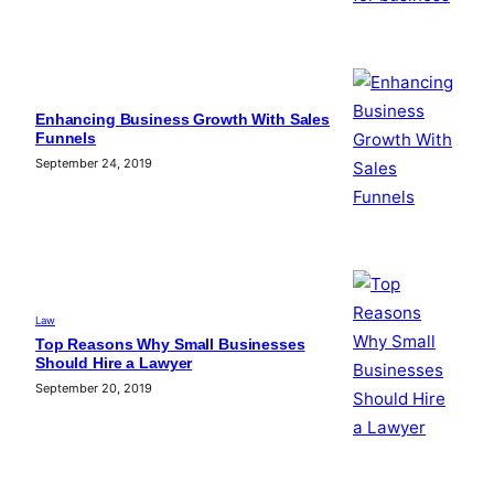
Enhancing Business Growth With Sales
Funnels
September 24, 2019
Law
Top Reasons Why Small Businesses
Should Hire a Lawyer
September 20, 2019