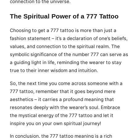
connection to the universe.
The Spiritual Power of a 777 Tattoo
Choosing to get a 777 tattoo is more than just a
fashion statement – it’s a declaration of one’s beliefs,
values, and connection to the spiritual realm. The
symbolic significance of the number 777 can serve as
a guiding light in life, reminding the wearer to stay
true to their inner wisdom and intuition.
So, the next time you come across someone with a
777 tattoo, remember that it goes beyond mere
aesthetics – it carries a profound meaning that
resonates deeply with the wearer’s soul. Embrace
the mystical energy of the 777 tattoo and let it
inspire you on your own spiritual journey!
In conclusion, the 777 tattoo meaning is a rich