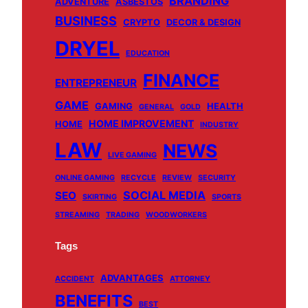
BRANDING
b
u
o
a
ADVENTURE
ASBESTOS
BUSINESS
o
b
k
g
CRYPTO
DECOR & DESIGN
o
e
r
DRYEL
EDUCATION
k
a
m
FINANCE
ENTREPRENEUR
GAME
GAMING
HEALTH
GENERAL
GOLD
HOME IMPROVEMENT
HOME
INDUSTRY
LAW
NEWS
LIVE GAMING
ONLINE GAMING
RECYCLE
REVIEW
SECURITY
SOCIAL MEDIA
SEO
SKIRTING
SPORTS
STREAMING
TRADING
WOODWORKERS
Tags
ADVANTAGES
ACCIDENT
ATTORNEY
BENEFITS
BEST