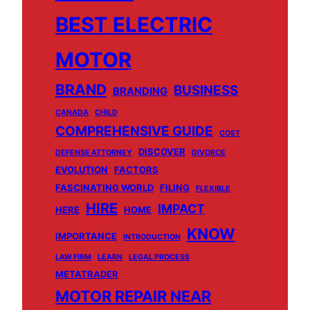
BEST ELECTRIC
MOTOR
BRAND
BUSINESS
BRANDING
CANADA
CHILD
COMPREHENSIVE GUIDE
COST
DISCOVER
DEFENSE ATTORNEY
DIVORCE
EVOLUTION
FACTORS
FASCINATING WORLD
FILING
FLEXIBLE
HIRE
IMPACT
HERE
HOME
KNOW
IMPORTANCE
INTRODUCTION
LAW FIRM
LEARN
LEGAL PROCESS
METATRADER
MOTOR REPAIR NEAR