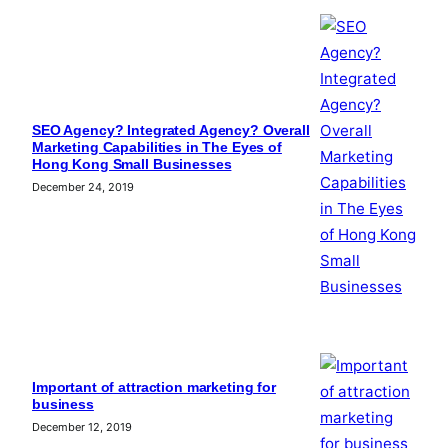
SEO Agency? Integrated Agency? Overall
Marketing Capabilities in The Eyes of
Hong Kong Small Businesses
December 24, 2019
Important of attraction marketing for
business
December 12, 2019