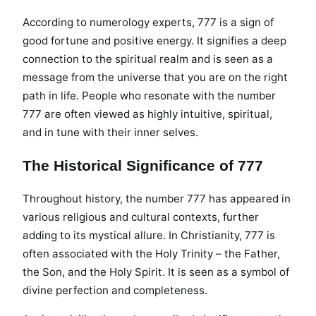
According to numerology experts, 777 is a sign of
good fortune and positive energy. It signifies a deep
connection to the spiritual realm and is seen as a
message from the universe that you are on the right
path in life. People who resonate with the number
777 are often viewed as highly intuitive, spiritual,
and in tune with their inner selves.
The Historical Significance of 777
Throughout history, the number 777 has appeared in
various religious and cultural contexts, further
adding to its mystical allure. In Christianity, 777 is
often associated with the Holy Trinity – the Father,
the Son, and the Holy Spirit. It is seen as a symbol of
divine perfection and completeness.