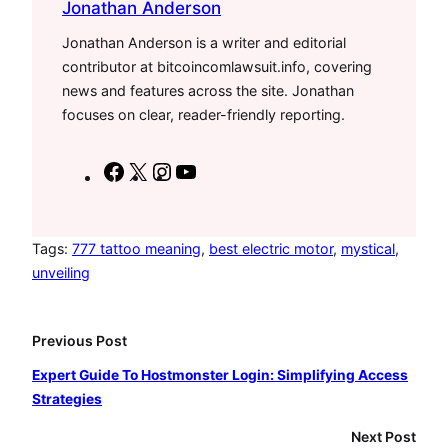
Jonathan Anderson
Jonathan Anderson is a writer and editorial
contributor at bitcoincomlawsuit.info, covering
news and features across the site. Jonathan
focuses on clear, reader-friendly reporting.
F
X
I
Y
a
n
o
c
s
u
e
t
T
Tags:
777 tattoo meaning
, 
best electric motor
, 
mystical
, 
unveiling
b
a
u
o
g
b
o
r
e
Previous Post
k
a
Expert Guide To Hostmonster Login: Simplifying Access
m
Strategies
Next Post