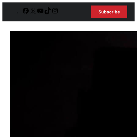
Skip
Facebook
X
YouTube
TikTok
Instagram
Subscribe
to
content