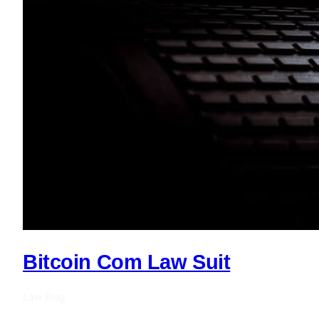
Bitcoin Com Law Suit
Law Blog