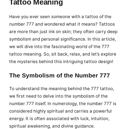
Tattoo Meaning
Have you ever seen someone with a tattoo of the
number 777 and wondered what it means? Tattoos
are more than just ink on skin; they often carry deep
symbolism and personal significance. In this article,
we will dive into the fascinating world of the 777
tattoo meaning. So, sit back, relax, and let’s explore
the mysteries behind this intriguing tattoo design!
The Symbolism of the Number 777
To understand the meaning behind the 777 tattoo,
we first need to delve into the symbolism of the
number 777 itself. In numerology, the number 777 is
considered highly spiritual and carries a powerful
energy. It is often associated with luck, intuition,
spiritual awakening, and divine guidance.