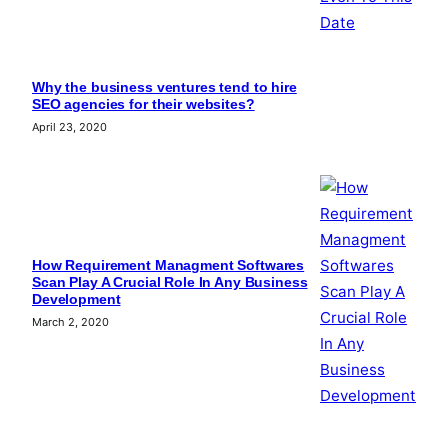
Why the business ventures tend to hire
SEO agencies for their websites?
April 23, 2020
How Requirement Managment Softwares
Scan Play A Crucial Role In Any Business
Development
March 2, 2020