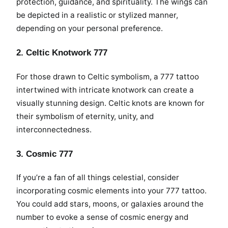
protection, guidance, and spirituality. The wings can
be depicted in a realistic or stylized manner,
depending on your personal preference.
2. Celtic Knotwork 777
For those drawn to Celtic symbolism, a 777 tattoo
intertwined with intricate knotwork can create a
visually stunning design. Celtic knots are known for
their symbolism of eternity, unity, and
interconnectedness.
3. Cosmic 777
If you’re a fan of all things celestial, consider
incorporating cosmic elements into your 777 tattoo.
You could add stars, moons, or galaxies around the
number to evoke a sense of cosmic energy and