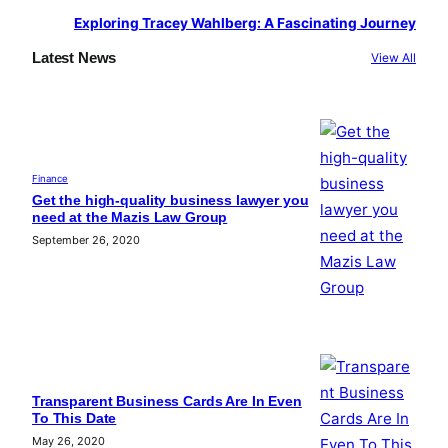
Exploring Tracey Wahlberg: A Fascinating Journey
Latest News
View All
Finance
Get the high-quality business lawyer you
need at the Mazis Law Group
September 26, 2020
Transparent Business Cards Are In Even
To This Date
May 26, 2020