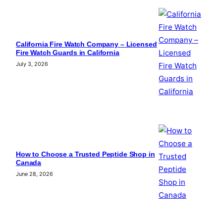
California Fire Watch Company – Licensed
Fire Watch Guards in California
July 3, 2026
How to Choose a Trusted Peptide Shop in
Canada
June 28, 2026