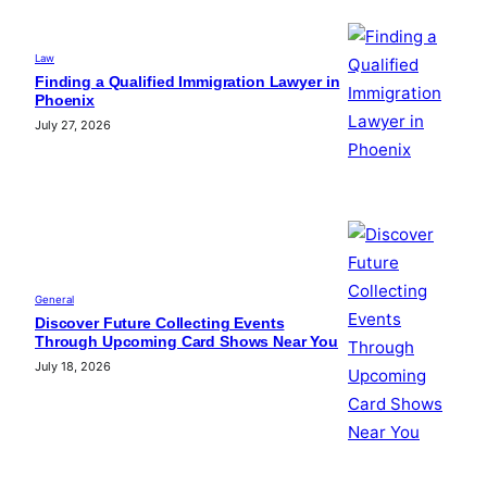
Law
Finding a Qualified Immigration Lawyer in
Phoenix
July 27, 2026
General
Discover Future Collecting Events
Through Upcoming Card Shows Near You
July 18, 2026