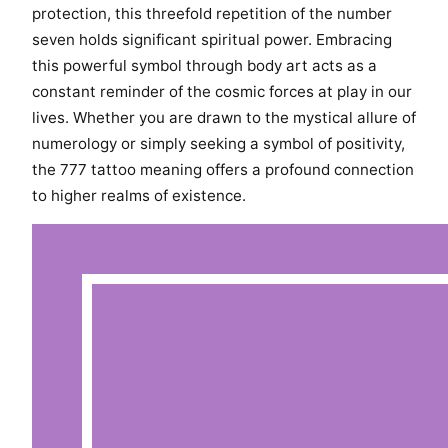
protection, this threefold repetition of the number
seven holds significant spiritual power. Embracing
this powerful symbol through body art acts as a
constant reminder of the cosmic forces at play in our
lives. Whether you are drawn to the mystical allure of
numerology or simply seeking a symbol of positivity,
the 777 tattoo meaning offers a profound connection
to higher realms of existence.