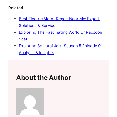
Related:
Best Electric Motor Repair Near Me: Expert
Solutions & Service
Exploring The Fascinating World Of Raccoon
Scat
Exploring Samurai Jack Season 5 Episode 9:
Analysis & Insights
About the Author