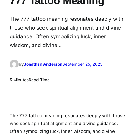
777 Tattoo Meaning
The 777 tattoo meaning resonates deeply with
those who seek spiritual alignment and divine
guidance. Often symbolizing luck, inner
wisdom, and divine…
by
Jonathan Anderson
September 25, 2025
5 Minutes
Read Time
The 777 tattoo meaning resonates deeply with those
who seek spiritual alignment and divine guidance.
Often symbolizing luck, inner wisdom, and divine