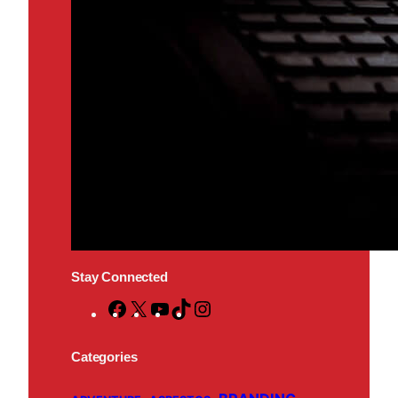
Stay Connected
F
X
Y
T
I
a
o
i
n
c
u
k
s
Categories
e
T
T
t