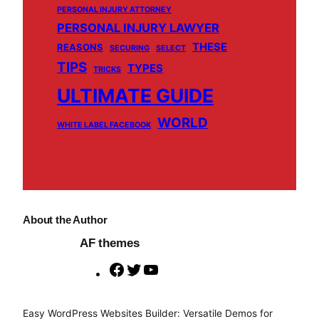
PERSONAL INJURY ATTORNEY
PERSONAL INJURY LAWYER
THESE
REASONS
SECURING
SELECT
TIPS
TYPES
TRICKS
ULTIMATE GUIDE
WORLD
WHITE LABEL FACEBOOK
About the Author
AF themes
F
T
Y
a
w
o
c
i
u
Easy WordPress Websites Builder: Versatile Demos for