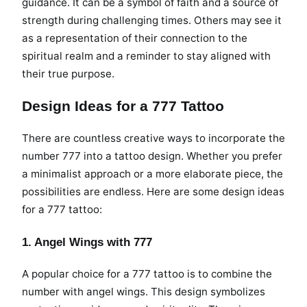
guidance. It can be a symbol of faith and a source of
strength during challenging times. Others may see it
as a representation of their connection to the
spiritual realm and a reminder to stay aligned with
their true purpose.
Design Ideas for a 777 Tattoo
There are countless creative ways to incorporate the
number 777 into a tattoo design. Whether you prefer
a minimalist approach or a more elaborate piece, the
possibilities are endless. Here are some design ideas
for a 777 tattoo:
1. Angel Wings with 777
A popular choice for a 777 tattoo is to combine the
number with angel wings. This design symbolizes