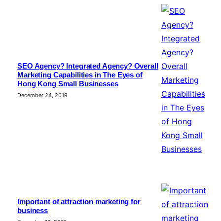
SEO Agency? Integrated Agency? Overall
Marketing Capabilities in The Eyes of
Hong Kong Small Businesses
December 24, 2019
Important of attraction marketing for
business