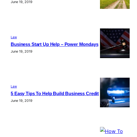
June 19, 2019
Law
Business Start Up Help – Power Mondays
June 19, 2019
Law
5 Easy Tips To Help Build Business Credit
June 19, 2019