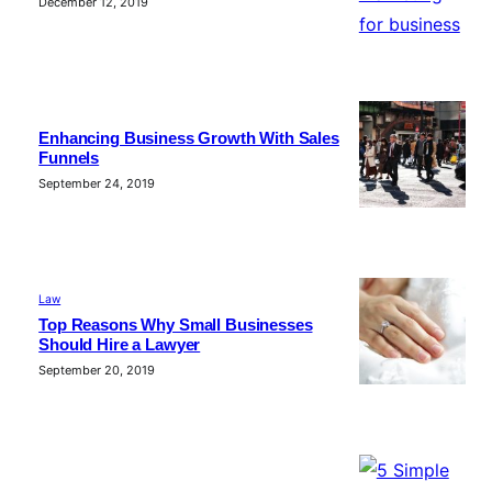
December 12, 2019
Enhancing Business Growth With Sales
Funnels
September 24, 2019
Law
Top Reasons Why Small Businesses
Should Hire a Lawyer
September 20, 2019