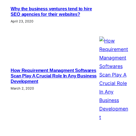
Why the business ventures tend to hire
SEO agencies for their websites?
April 23, 2020
How Requirement Managment Softwares
Scan Play A Crucial Role In Any Business
Development
March 2, 2020