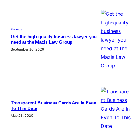
Finance
Get the high-quality business lawyer you
need at the Mazis Law Group
September 26, 2020
Transparent Business Cards Are In Even
To This Date
May 26, 2020