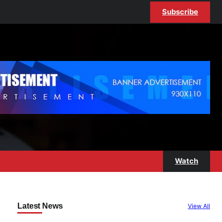
Subscribe
Watch
Latest News
View All