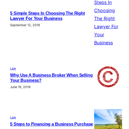
5 Simple Steps In Choosing The Right
Lawyer For Your Business
September 12, 2019
Law
Why Use A Business Broker When Selling
Your Business?
June 19, 2019
Law
5 Steps to Financing a Business Purchase