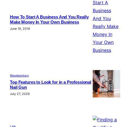
How To Start A Business And You Really
Make Money In Your Own Business
June 19, 2019
Woodworkers
Top Features to Look for in a Professional
Nail Gun
July 27, 2026
Law