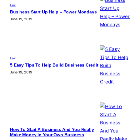
Law
Business Start Up Help – Power Mondays
June 19, 2019
Law
5 Easy Tips To Help Build Business Credit
June 19, 2019
How To Start A Business And You Really
Make Money In Your Own Business