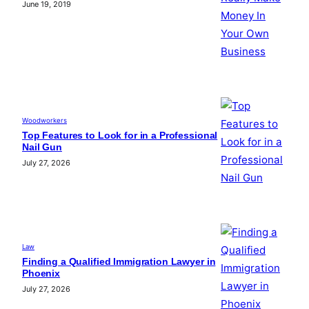
June 19, 2019
Woodworkers
Top Features to Look for in a Professional
Nail Gun
July 27, 2026
Law
Finding a Qualified Immigration Lawyer in
Phoenix
July 27, 2026