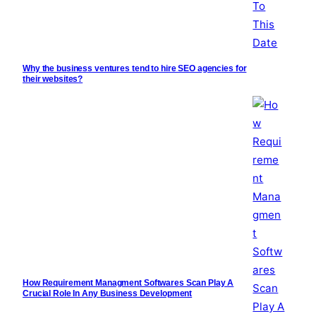
Why the business ventures tend to hire SEO agencies for
their websites?
How Requirement Managment Softwares Scan Play A
Crucial Role In Any Business Development