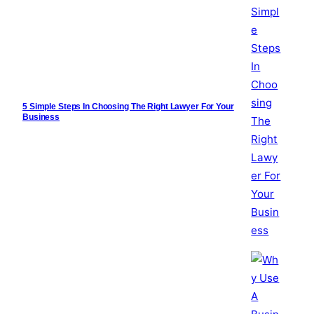
5 Simple Steps In Choosing The Right Lawyer For Your
Business