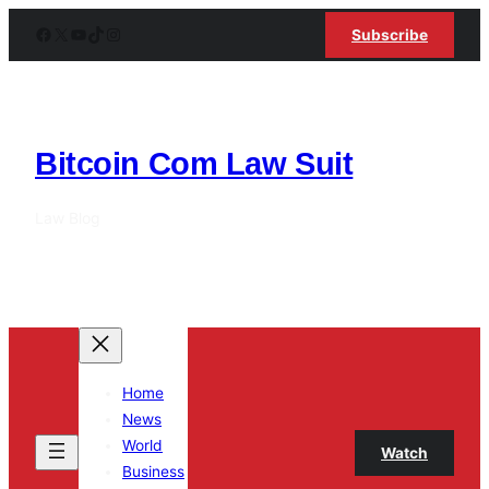
Skip
Facebook
X
YouTube
TikTok
Instagram
Subscribe
to
content
Bitcoin Com Law Suit
Law Blog
Home
News
World
Watch
Business