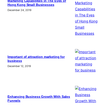
Marketing Capabilities in The Eyes of
Hong Kong Small Businesses
December 24, 2019
Important of attraction marketing for
business
December 12, 2019
Enhancing Business Growth With Sales
Funnels