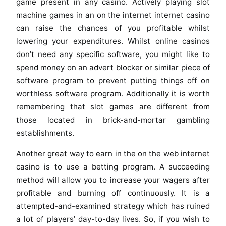
game present in any casino. Actively playing slot
machine games in an on the internet internet casino
can raise the chances of you profitable whilst
lowering your expenditures. Whilst online casinos
don’t need any specific software, you might like to
spend money on an advert blocker or similar piece of
software program to prevent putting things off on
worthless software program. Additionally it is worth
remembering that slot games are different from
those located in brick-and-mortar gambling
establishments.
Another great way to earn in the on the web internet
casino is to use a betting program. A succeeding
method will allow you to increase your wagers after
profitable and burning off continuously. It is a
attempted-and-examined strategy which has ruined
a lot of players’ day-to-day lives. So, if you wish to