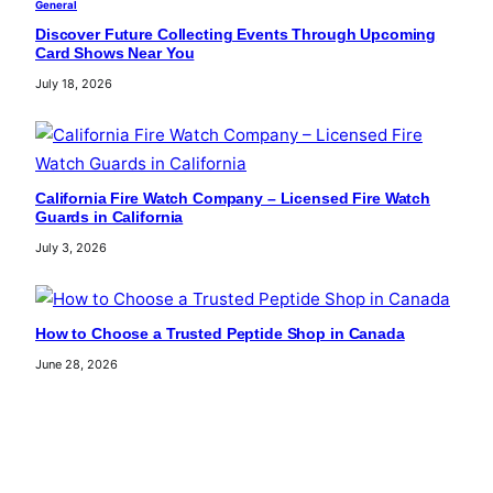
General
Discover Future Collecting Events Through Upcoming
Card Shows Near You
July 18, 2026
California Fire Watch Company – Licensed Fire Watch
Guards in California
July 3, 2026
How to Choose a Trusted Peptide Shop in Canada
June 28, 2026