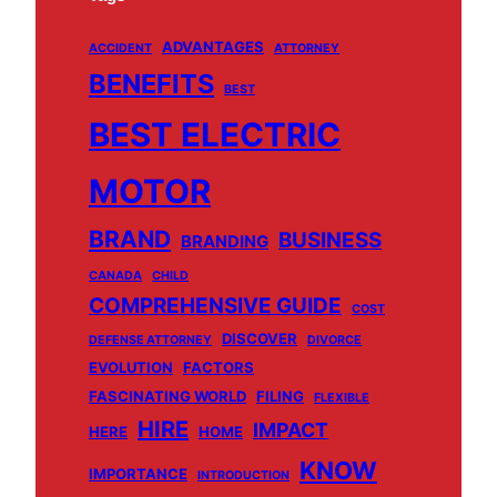
ADVANTAGES
ACCIDENT
ATTORNEY
BENEFITS
BEST
BEST ELECTRIC
MOTOR
BRAND
BUSINESS
BRANDING
CANADA
CHILD
COMPREHENSIVE GUIDE
COST
DISCOVER
DEFENSE ATTORNEY
DIVORCE
EVOLUTION
FACTORS
FASCINATING WORLD
FILING
FLEXIBLE
HIRE
IMPACT
HERE
HOME
KNOW
IMPORTANCE
INTRODUCTION