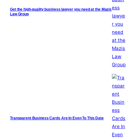
Get the high-quality business lawyer you need at the Mazis
Law Group
Transparent Business Cards Are In Even To This Date