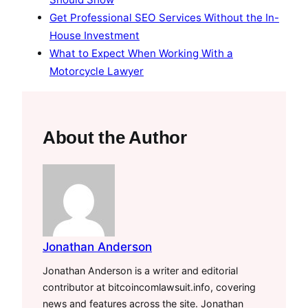
Get Professional SEO Services Without the In-
House Investment
What to Expect When Working With a
Motorcycle Lawyer
About the Author
Jonathan Anderson
Jonathan Anderson is a writer and editorial
contributor at bitcoincomlawsuit.info, covering
news and features across the site. Jonathan