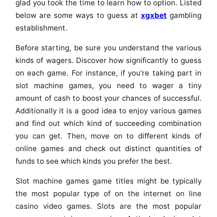
glad you took the time to learn how to option. Listed
below are some ways to guess at
xgxbet
gambling
establishment.
Before starting, be sure you understand the various
kinds of wagers. Discover how significantly to guess
on each game. For instance, if you’re taking part in
slot machine games, you need to wager a tiny
amount of cash to boost your chances of successful.
Additionally it is a good idea to enjoy various games
and find out which kind of succeeding combination
you can get. Then, move on to different kinds of
online games and check out distinct quantities of
funds to see which kinds you prefer the best.
Slot machine games game titles might be typically
the most popular type of on the internet on line
casino video games. Slots are the most popular