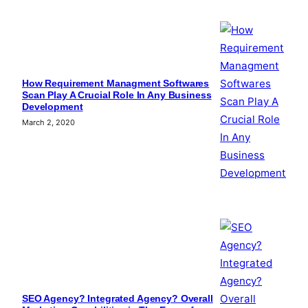
How Requirement Managment Softwares
Scan Play A Crucial Role In Any Business
Development
March 2, 2020
SEO Agency? Integrated Agency? Overall