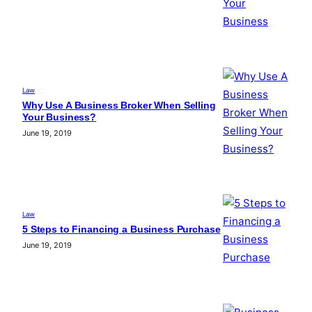
Law
Why Use A Business Broker When Selling
Your Business?
June 19, 2019
Law
5 Steps to Financing a Business Purchase
June 19, 2019