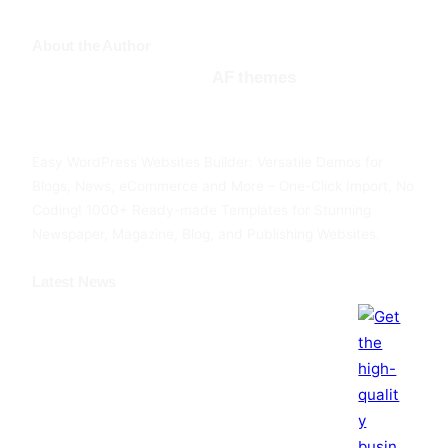
About the Author
AF themes
Facebook
Twitter
YouTube
Easy WordPress Websites Builder: Versatile Demos for
Blogs, News, eCommerce and More – One-Click Import, No
Coding! 1000+ Ready-made Templates for Stunning
Newspaper, Magazine, Blog, and Publishing Websites.
Latest News