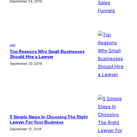
September 24, 2019
Law
Top Reasons Why Small Businesses
Should Hire a Lawyer
September 20, 2019
5 Simple Steps In Choosing The Right
Lawyer For Your Business
September 12, 2019