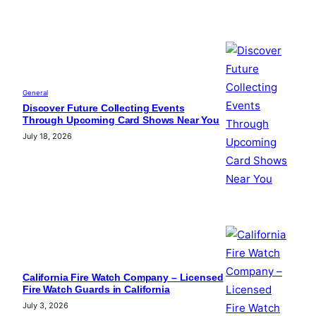
General
Discover Future Collecting Events
Through Upcoming Card Shows Near You
July 18, 2026
California Fire Watch Company – Licensed
Fire Watch Guards in California
July 3, 2026