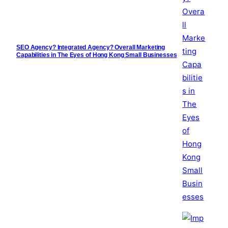
SEO Agency? Integrated Agency? Overall Marketing
Capabilities in The Eyes of Hong Kong Small Businesses