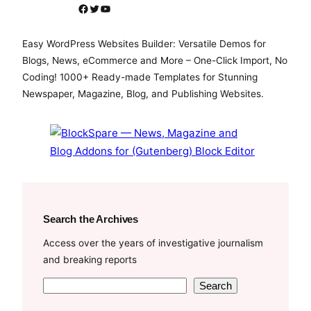
Facebook
Twitter
YouTube
Easy WordPress Websites Builder: Versatile Demos for
Blogs, News, eCommerce and More – One-Click Import, No
Coding! 1000+ Ready-made Templates for Stunning
Newspaper, Magazine, Blog, and Publishing Websites.
Search the Archives
Access over the years of investigative journalism
and breaking reports
S
Search
e