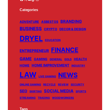
Categories
BRANDING
ADVENTURE
ASBESTOS
BUSINESS
CRYPTO
DECOR & DESIGN
DRYEL
EDUCATION
FINANCE
ENTREPRENEUR
GAME
GAMING
HEALTH
GENERAL
GOLD
HOME IMPROVEMENT
HOME
INDUSTRY
LAW
NEWS
LIVE GAMING
ONLINE GAMING
RECYCLE
REVIEW
SECURITY
SOCIAL MEDIA
SEO
SKIRTING
SPORTS
STREAMING
TRADING
WOODWORKERS
Tags