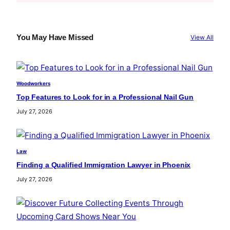
a
r
c
You May Have Missed
View All
h
Woodworkers
Top Features to Look for in a Professional Nail Gun
July 27, 2026
Law
Finding a Qualified Immigration Lawyer in Phoenix
July 27, 2026