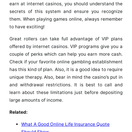
earn at internet casinos, you should understand the
secrets of this system and ensure you recognize
them. When playing games online, always remember
to have exciting!
Great rollers can take full advantage of VIP plans
offered by internet casinos. VIP programs give you a
couple of perks which can help you earn more cash.
Check if your favorite online gambling establishment
has this kind of plan. Also, it is a good idea to require
unique therapy. Also, bear in mind the casino’s put in
and withdrawal restrictions. It is best to call and
learn about these limitations just before depositing
large amounts of income.
Related:
What A Good Online Life Insurance Quote
Should Show