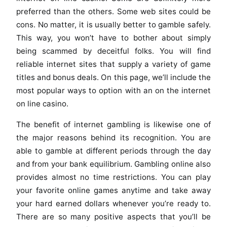
preferred than the others. Some web sites could be
cons. No matter, it is usually better to gamble safely.
This way, you won’t have to bother about simply
being scammed by deceitful folks. You will find
reliable internet sites that supply a variety of game
titles and bonus deals. On this page, we’ll include the
most popular ways to option with an on the internet
on line casino.
The benefit of internet gambling is likewise one of
the major reasons behind its recognition. You are
able to gamble at different periods through the day
and from your bank equilibrium. Gambling online also
provides almost no time restrictions. You can play
your favorite online games anytime and take away
your hard earned dollars whenever you’re ready to.
There are so many positive aspects that you’ll be