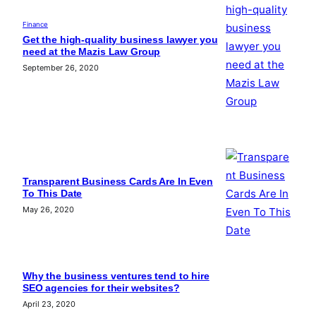
Finance
Get the high-quality business lawyer you
need at the Mazis Law Group
September 26, 2020
Transparent Business Cards Are In Even
To This Date
May 26, 2020
Why the business ventures tend to hire
SEO agencies for their websites?
April 23, 2020