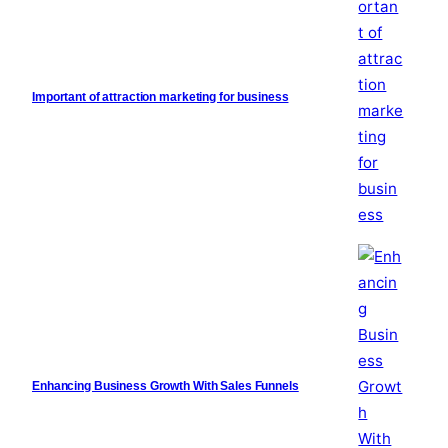
Important of attraction marketing for business
Enhancing Business Growth With Sales Funnels