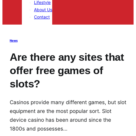
Lifestyle
About Us
Contact
News
Are there any sites that
offer free games of
slots?
Casinos provide many different games, but slot
equipment are the most popular sort. Slot
device casino has been around since the
1800s and possesses…