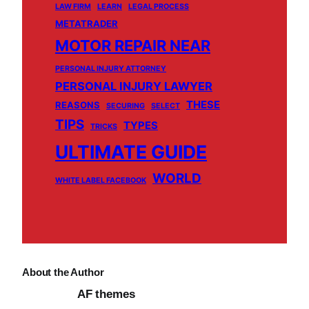
LAW FIRM
LEARN
LEGAL PROCESS
METATRADER
MOTOR REPAIR NEAR
PERSONAL INJURY ATTORNEY
PERSONAL INJURY LAWYER
THESE
REASONS
SECURING
SELECT
TIPS
TYPES
TRICKS
ULTIMATE GUIDE
WORLD
WHITE LABEL FACEBOOK
About the Author
AF themes