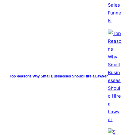
Top Reasons Why Small Businesses Should Hire a Lawyer