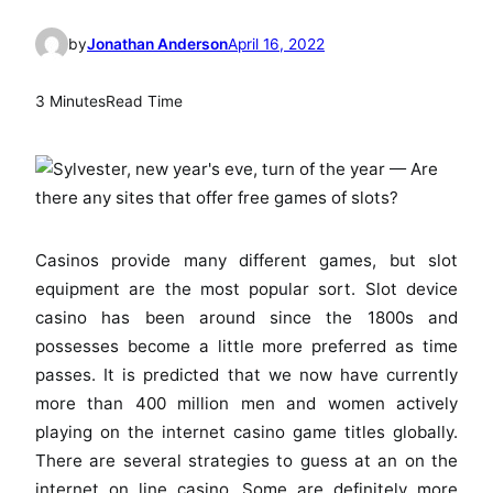
by
Jonathan Anderson
April 16, 2022
3 Minutes
Read Time
Casinos provide many different games, but slot
equipment are the most popular sort. Slot device
casino has been around since the 1800s and
possesses become a little more preferred as time
passes. It is predicted that we now have currently
more than 400 million men and women actively
playing on the internet casino game titles globally.
There are several strategies to guess at an on the
internet on line casino. Some are definitely more