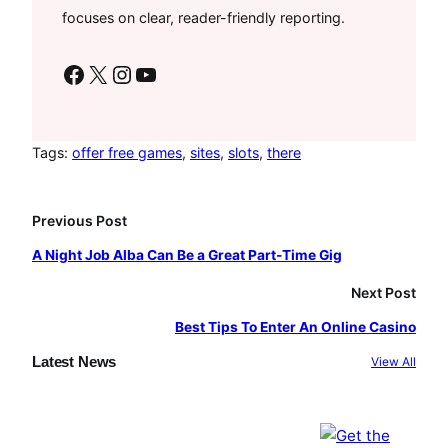
focuses on clear, reader-friendly reporting.
Facebook
X
Instagram
YouTube
Tags:
offer free games
, 
sites
, 
slots
, 
there
Previous Post
A Night Job Alba Can Be a Great Part-Time Gig
Next Post
Best Tips To Enter An Online Casino
Latest News
View All