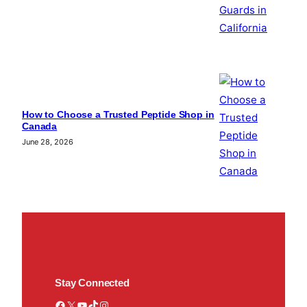
How to Choose a Trusted Peptide Shop in
Canada
June 28, 2026
Stay Connected
Facebook
X
YouTube
TikTok
Instagram