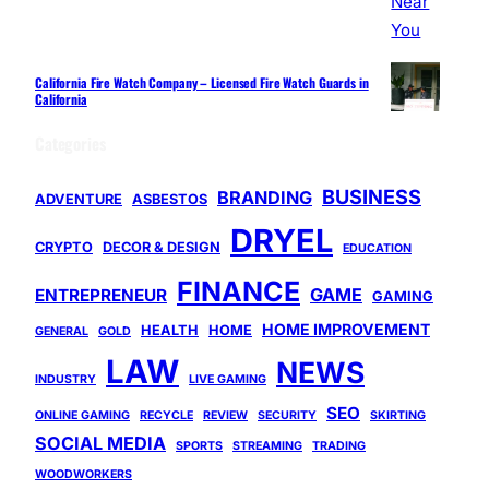
California Fire Watch Company – Licensed Fire Watch Guards in
California
Categories
BUSINESS
BRANDING
ADVENTURE
ASBESTOS
DRYEL
CRYPTO
DECOR & DESIGN
EDUCATION
FINANCE
GAME
ENTREPRENEUR
GAMING
HOME IMPROVEMENT
HEALTH
HOME
GENERAL
GOLD
LAW
NEWS
INDUSTRY
LIVE GAMING
SEO
ONLINE GAMING
RECYCLE
REVIEW
SECURITY
SKIRTING
SOCIAL MEDIA
SPORTS
STREAMING
TRADING
WOODWORKERS