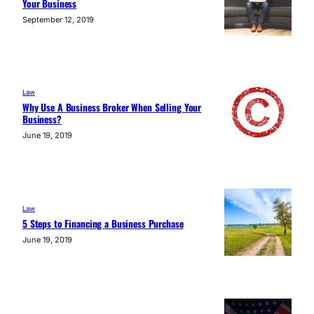
Your Business
September 12, 2019
Law
Why Use A Business Broker When Selling Your
Business?
June 19, 2019
Law
5 Steps to Financing a Business Purchase
June 19, 2019