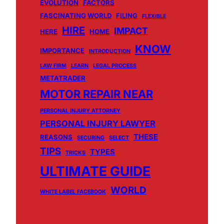
EVOLUTION
FACTORS
FASCINATING WORLD
FILING
FLEXIBLE
HIRE
IMPACT
HERE
HOME
KNOW
IMPORTANCE
INTRODUCTION
LAW FIRM
LEARN
LEGAL PROCESS
METATRADER
MOTOR REPAIR NEAR
PERSONAL INJURY ATTORNEY
PERSONAL INJURY LAWYER
THESE
REASONS
SECURING
SELECT
TIPS
TYPES
TRICKS
ULTIMATE GUIDE
WORLD
WHITE LABEL FACEBOOK