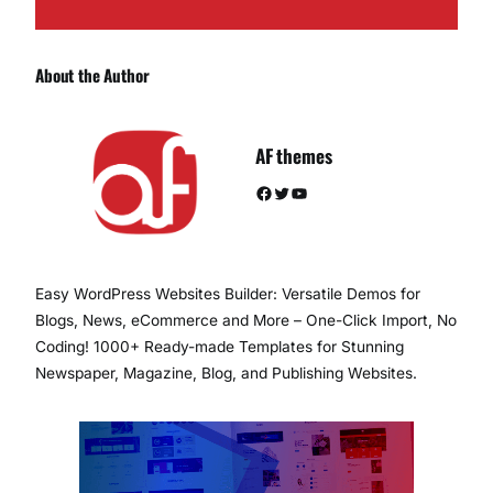
About the Author
AF themes
Facebook
Twitter
YouTube
Easy WordPress Websites Builder: Versatile Demos for
Blogs, News, eCommerce and More – One-Click Import, No
Coding! 1000+ Ready-made Templates for Stunning
Newspaper, Magazine, Blog, and Publishing Websites.