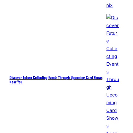
Discover Future Collecting Events Through Upcoming Card Shows
Near You