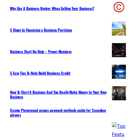
Why Use A Business Broker When Selling Your Business?
5 Steps to Financing a Business Purchase
Business Start Up Help – Power Mondays
5 Easy Tips To Help Build Business Credit
How To Start A Business And You Really Make Money In Your Own
Business
Casino Playground games payment methods guide for Canadian
players