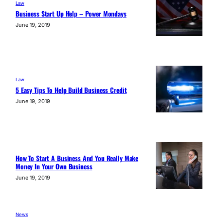
Law
Business Start Up Help – Power Mondays
June 19, 2019
Law
5 Easy Tips To Help Build Business Credit
June 19, 2019
How To Start A Business And You Really Make
Money In Your Own Business
June 19, 2019
News