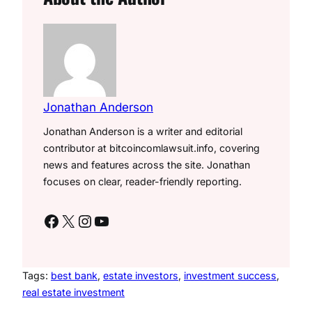
Jonathan Anderson
Jonathan Anderson is a writer and editorial
contributor at bitcoincomlawsuit.info, covering
news and features across the site. Jonathan
focuses on clear, reader-friendly reporting.
Facebook
X
Instagram
YouTube
Tags:
best bank
, 
estate investors
, 
investment success
, 
real estate investment