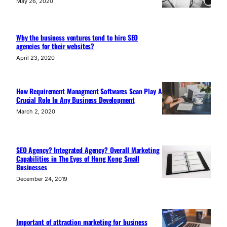
May 26, 2020
Why the business ventures tend to hire SEO
agencies for their websites?
April 23, 2020
How Requirement Managment Softwares Scan Play A
Crucial Role In Any Business Development
March 2, 2020
SEO Agency? Integrated Agency? Overall Marketing
Capabilities in The Eyes of Hong Kong Small
Businesses
December 24, 2019
Important of attraction marketing for business