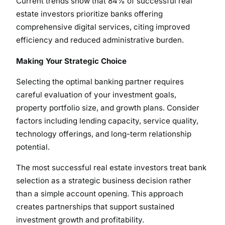
Current trends show that 84% of successful real
estate investors prioritize banks offering
comprehensive digital services, citing improved
efficiency and reduced administrative burden.
Making Your Strategic Choice
Selecting the optimal banking partner requires
careful evaluation of your investment goals,
property portfolio size, and growth plans. Consider
factors including lending capacity, service quality,
technology offerings, and long-term relationship
potential.
The most successful real estate investors treat bank
selection as a strategic business decision rather
than a simple account opening. This approach
creates partnerships that support sustained
investment growth and profitability.