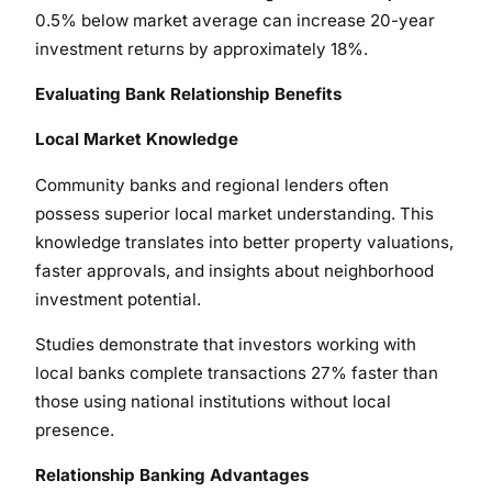
0.5% below market average can increase 20-year
investment returns by approximately 18%.
Evaluating Bank Relationship Benefits
Local Market Knowledge
Community banks and regional lenders often
possess superior local market understanding. This
knowledge translates into better property valuations,
faster approvals, and insights about neighborhood
investment potential.
Studies demonstrate that investors working with
local banks complete transactions 27% faster than
those using national institutions without local
presence.
Relationship Banking Advantages