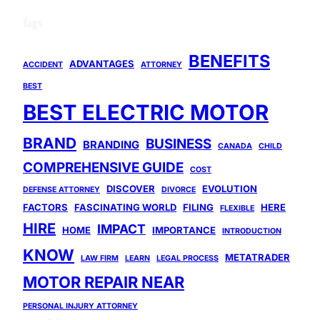
Tags
BENEFITS
ADVANTAGES
ACCIDENT
ATTORNEY
BEST
BEST ELECTRIC MOTOR
BRAND
BUSINESS
BRANDING
CANADA
CHILD
COMPREHENSIVE GUIDE
COST
DISCOVER
EVOLUTION
DEFENSE ATTORNEY
DIVORCE
FACTORS
FASCINATING WORLD
FILING
HERE
FLEXIBLE
HIRE
IMPACT
HOME
IMPORTANCE
INTRODUCTION
KNOW
METATRADER
LAW FIRM
LEARN
LEGAL PROCESS
MOTOR REPAIR NEAR
PERSONAL INJURY ATTORNEY