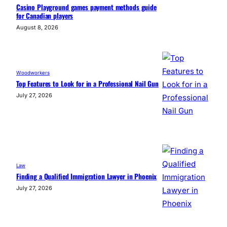
Casino Playground games payment methods guide
for Canadian players
August 8, 2026
Woodworkers
Top Features to Look for in a Professional Nail Gun
July 27, 2026
Law
Finding a Qualified Immigration Lawyer in Phoenix
July 27, 2026