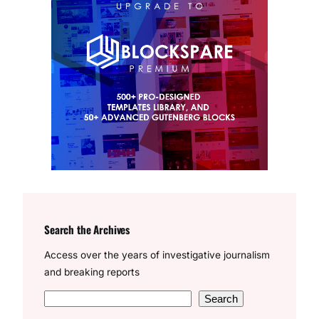
Search the Archives
Access over the years of investigative journalism
and breaking reports
S
Search
e