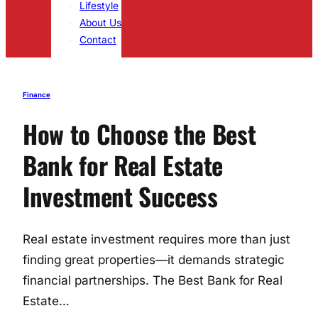
Lifestyle
About Us
Contact
Finance
How to Choose the Best
Bank for Real Estate
Investment Success
Real estate investment requires more than just
finding great properties—it demands strategic
financial partnerships. The Best Bank for Real
Estate…