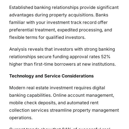
Established banking relationships provide significant
advantages during property acquisitions. Banks
familiar with your investment track record offer
preferential treatment, expedited processing, and
flexible terms for qualified investors.
Analysis reveals that investors with strong banking
relationships secure funding approval rates 52%
higher than first-time borrowers at new institutions.
Technology and Service Considerations
Modern real estate investment requires digital
banking capabilities. Online account management,
mobile check deposits, and automated rent
collection services streamline property management
operations.