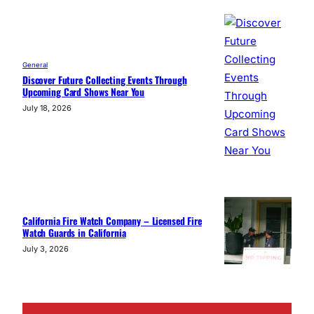
General
Discover Future Collecting Events Through
Upcoming Card Shows Near You
July 18, 2026
California Fire Watch Company – Licensed Fire
Watch Guards in California
July 3, 2026