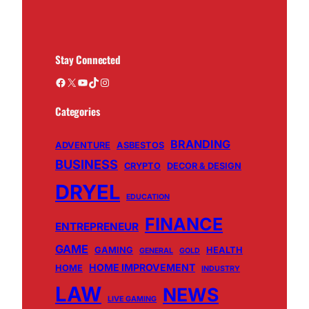
Stay Connected
Facebook
X
YouTube
TikTok
Instagram
Categories
BRANDING
ADVENTURE
ASBESTOS
BUSINESS
CRYPTO
DECOR & DESIGN
DRYEL
EDUCATION
FINANCE
ENTREPRENEUR
GAME
GAMING
HEALTH
GENERAL
GOLD
HOME IMPROVEMENT
HOME
INDUSTRY
LAW
NEWS
LIVE GAMING