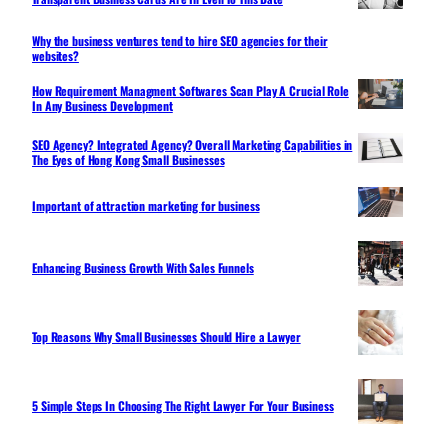
Why the business ventures tend to hire SEO agencies for their
websites?
How Requirement Managment Softwares Scan Play A Crucial Role
In Any Business Development
SEO Agency? Integrated Agency? Overall Marketing Capabilities in
The Eyes of Hong Kong Small Businesses
Important of attraction marketing for business
Enhancing Business Growth With Sales Funnels
Top Reasons Why Small Businesses Should Hire a Lawyer
5 Simple Steps In Choosing The Right Lawyer For Your Business