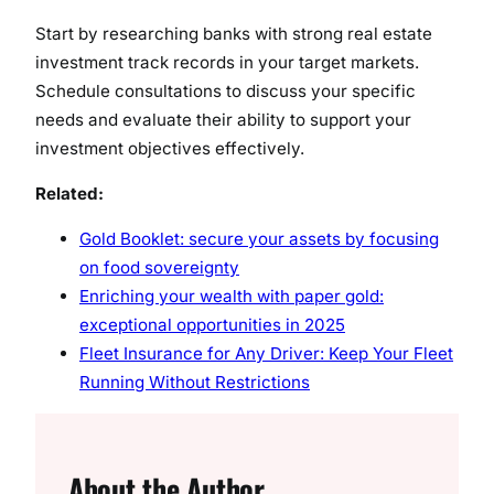
Start by researching banks with strong real estate
investment track records in your target markets.
Schedule consultations to discuss your specific
needs and evaluate their ability to support your
investment objectives effectively.
Related:
Gold Booklet: secure your assets by focusing
on food sovereignty
Enriching your wealth with paper gold:
exceptional opportunities in 2025
Fleet Insurance for Any Driver: Keep Your Fleet
Running Without Restrictions
About the Author