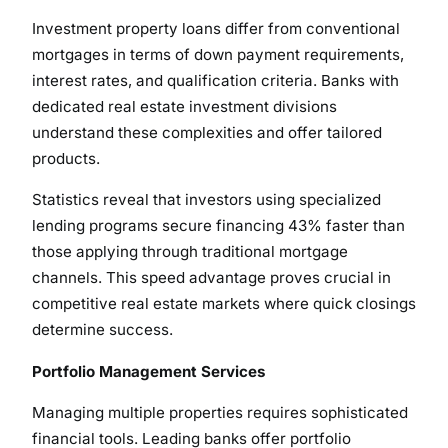
Investment property loans differ from conventional
mortgages in terms of down payment requirements,
interest rates, and qualification criteria. Banks with
dedicated real estate investment divisions
understand these complexities and offer tailored
products.
Statistics reveal that investors using specialized
lending programs secure financing 43% faster than
those applying through traditional mortgage
channels. This speed advantage proves crucial in
competitive real estate markets where quick closings
determine success.
Portfolio Management Services
Managing multiple properties requires sophisticated
financial tools. Leading banks offer portfolio