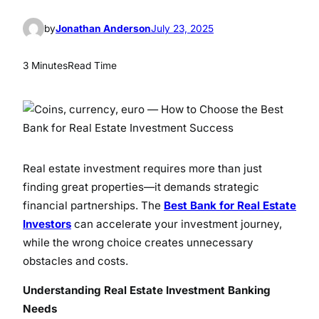
by
Jonathan Anderson
July 23, 2025
3 Minutes
Read Time
Real estate investment requires more than just
finding great properties—it demands strategic
financial partnerships. The
Best Bank for Real Estate
Investors
can accelerate your investment journey,
while the wrong choice creates unnecessary
obstacles and costs.
Understanding Real Estate Investment Banking
Needs