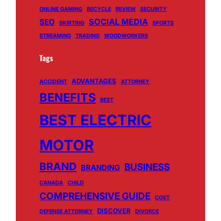
ONLINE GAMING
RECYCLE
REVIEW
SECURITY
SOCIAL MEDIA
SEO
SKIRTING
SPORTS
STREAMING
TRADING
WOODWORKERS
Tags
ADVANTAGES
ACCIDENT
ATTORNEY
BENEFITS
BEST
BEST ELECTRIC
MOTOR
BRAND
BUSINESS
BRANDING
CANADA
CHILD
COMPREHENSIVE GUIDE
COST
DISCOVER
DEFENSE ATTORNEY
DIVORCE