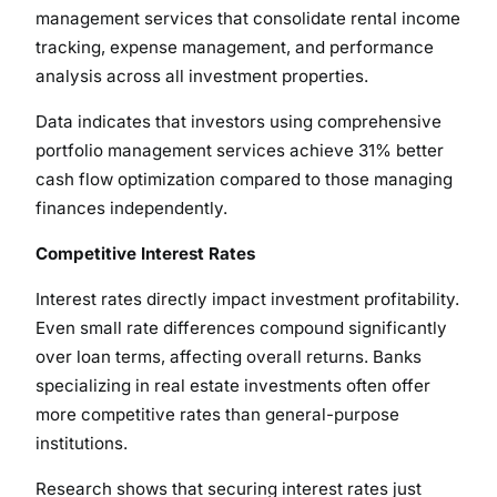
management services that consolidate rental income
tracking, expense management, and performance
analysis across all investment properties.
Data indicates that investors using comprehensive
portfolio management services achieve 31% better
cash flow optimization compared to those managing
finances independently.
Competitive Interest Rates
Interest rates directly impact investment profitability.
Even small rate differences compound significantly
over loan terms, affecting overall returns. Banks
specializing in real estate investments often offer
more competitive rates than general-purpose
institutions.
Research shows that securing interest rates just