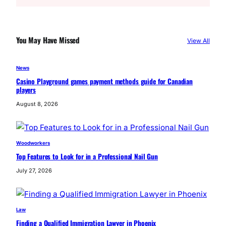
a
r
c
You May Have Missed
View All
h
News
Casino Playground games payment methods guide for Canadian
players
August 8, 2026
Woodworkers
Top Features to Look for in a Professional Nail Gun
July 27, 2026
Law
Finding a Qualified Immigration Lawyer in Phoenix