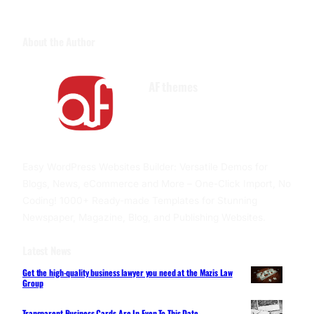
About the Author
AF themes
Facebook
Twitter
YouTube
Easy WordPress Websites Builder: Versatile Demos for
Blogs, News, eCommerce and More – One-Click Import, No
Coding! 1000+ Ready-made Templates for Stunning
Newspaper, Magazine, Blog, and Publishing Websites.
Latest News
Get the high-quality business lawyer you need at the Mazis Law
Group
Transparent Business Cards Are In Even To This Date