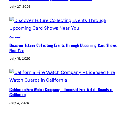
July 27, 2026
General
Discover Future Collecting Events Through Upcoming Card Shows
Near You
July 18, 2026
California Fire Watch Company – Licensed Fire Watch Guards in
California
July 3, 2026