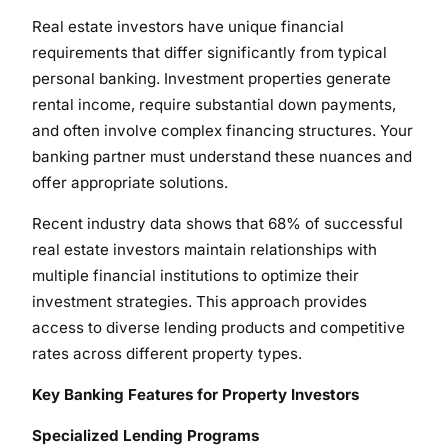
Real estate investors have unique financial
requirements that differ significantly from typical
personal banking. Investment properties generate
rental income, require substantial down payments,
and often involve complex financing structures. Your
banking partner must understand these nuances and
offer appropriate solutions.
Recent industry data shows that 68% of successful
real estate investors maintain relationships with
multiple financial institutions to optimize their
investment strategies. This approach provides
access to diverse lending products and competitive
rates across different property types.
Key Banking Features for Property Investors
Specialized Lending Programs