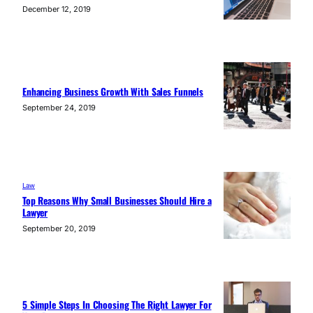
December 12, 2019
Enhancing Business Growth With Sales Funnels
September 24, 2019
Law
Top Reasons Why Small Businesses Should Hire a
Lawyer
September 20, 2019
5 Simple Steps In Choosing The Right Lawyer For