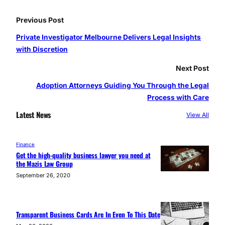
Previous Post
Private Investigator Melbourne Delivers Legal Insights
with Discretion
Next Post
Adoption Attorneys Guiding You Through the Legal
Process with Care
Latest News
View All
Finance
Get the high-quality business lawyer you need at
the Mazis Law Group
September 26, 2020
Transparent Business Cards Are In Even To This Date