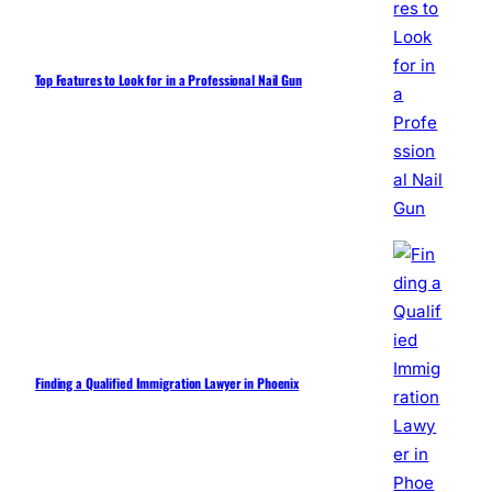
Top Features to Look for in a Professional Nail Gun
Finding a Qualified Immigration Lawyer in Phoenix