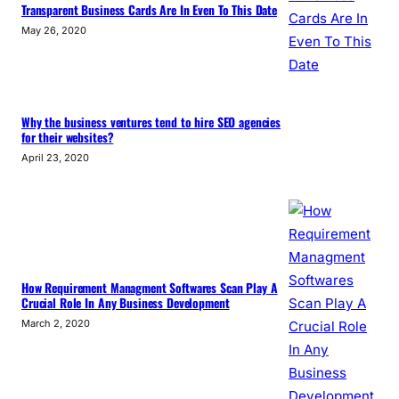
Transparent Business Cards Are In Even To This Date
May 26, 2020
Why the business ventures tend to hire SEO agencies
for their websites?
April 23, 2020
How Requirement Managment Softwares Scan Play A
Crucial Role In Any Business Development
March 2, 2020