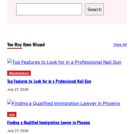
S
Search
e
a
r
c
You May Have Missed
View All
h
Woodworkers
Top Features to Look for in a Professional Nail Gun
July 27, 2026
Law
Finding a Qualified Immigration Lawyer in Phoenix
July 27, 2026