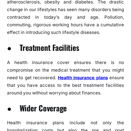
atherosclerosis, obesity and diabetes. The drastic
change in our lifestyles has seen many disorders being
contracted in today’s day and age. Pollution,
commuting, rigorous working hours have a cumulative
effect in introducing such lifestyle diseases.
● Treatment Facilities
A health insurance cover ensures there is no
compromise on the medical treatment that you might
need to get recovered.
Health insurance plans
ensure
that you have access to the best treatment facilities
around you without worrying about finances.
● Wider Coverage
Health insurance plans include not only the
hospitalization costs but also the pre and post