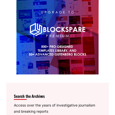
Search the Archives
Access over the years of investigative journalism
and breaking reports