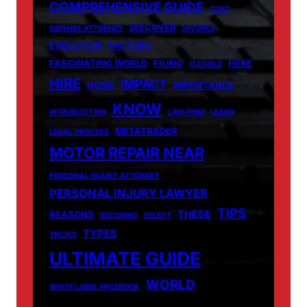
COMPREHENSIVE GUIDE
COST
DISCOVER
DEFENSE ATTORNEY
DIVORCE
EVOLUTION
FACTORS
FASCINATING WORLD
FILING
HERE
FLEXIBLE
HIRE
IMPACT
HOME
IMPORTANCE
KNOW
INTRODUCTION
LAW FIRM
LEARN
METATRADER
LEGAL PROCESS
MOTOR REPAIR NEAR
PERSONAL INJURY ATTORNEY
PERSONAL INJURY LAWYER
TIPS
THESE
REASONS
SECURING
SELECT
TYPES
TRICKS
ULTIMATE GUIDE
WORLD
WHITE LABEL FACEBOOK