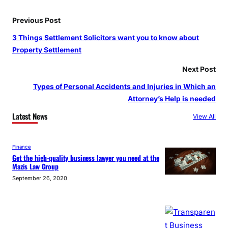
Previous Post
3 Things Settlement Solicitors want you to know about
Property Settlement
Next Post
Types of Personal Accidents and Injuries in Which an
Attorney’s Help is needed
Latest News
View All
Finance
Get the high-quality business lawyer you need at the
Mazis Law Group
September 26, 2020