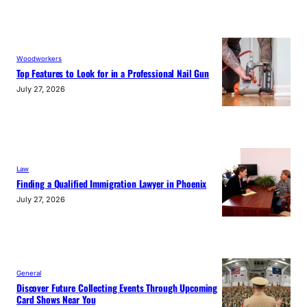
Woodworkers
Top Features to Look for in a Professional Nail Gun
July 27, 2026
Law
Finding a Qualified Immigration Lawyer in Phoenix
July 27, 2026
General
Discover Future Collecting Events Through Upcoming
Card Shows Near You