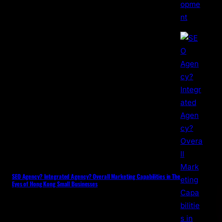
SEO Agency? Integrated Agency? Overall Marketing Capabilities in The
Eyes of Hong Kong Small Businesses