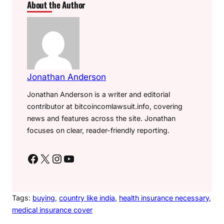
About the Author
Jonathan Anderson
Jonathan Anderson is a writer and editorial
contributor at bitcoincomlawsuit.info, covering
news and features across the site. Jonathan
focuses on clear, reader-friendly reporting.
Facebook
X
Instagram
YouTube
Tags:
buying
, 
country like india
, 
health insurance necessary
, 
medical insurance cover