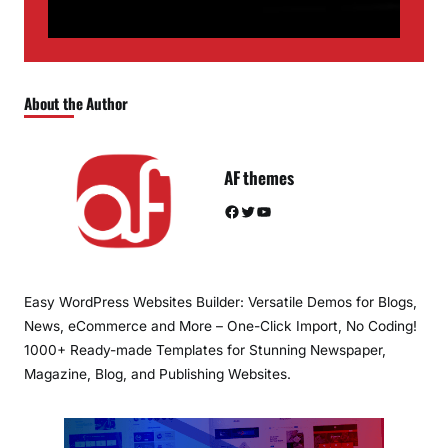
About the Author
AF themes
Facebook
Twitter
YouTube
Easy WordPress Websites Builder: Versatile Demos for Blogs,
News, eCommerce and More – One-Click Import, No Coding!
1000+ Ready-made Templates for Stunning Newspaper,
Magazine, Blog, and Publishing Websites.