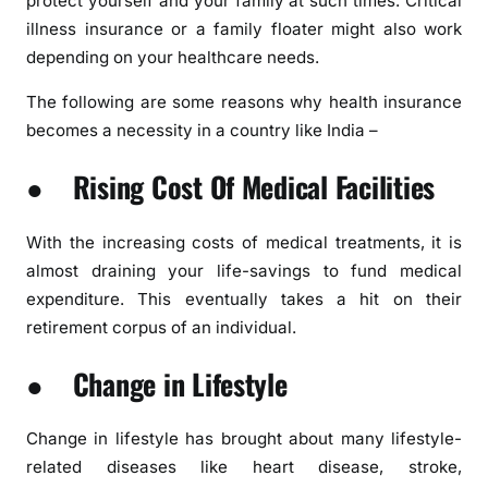
protect yourself and your family at such times. Critical
illness insurance or a family floater might also work
depending on your healthcare needs.
The following are some reasons why health insurance
becomes a necessity in a country like India –
● Rising Cost Of Medical Facilities
With the increasing costs of medical treatments, it is
almost draining your life-savings to fund medical
expenditure. This eventually takes a hit on their
retirement corpus of an individual.
● Change in Lifestyle
Change in lifestyle has brought about many lifestyle-
related diseases like heart disease, stroke,