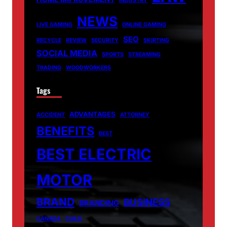
INDUSTRY
NEWS
LIVE GAMING
ONLINE GAMING
SEO
RECYCLE
REVIEW
SECURITY
SKIRTING
SOCIAL MEDIA
SPORTS
STREAMING
TRADING
WOODWORKERS
Tags
ADVANTAGES
ACCIDENT
ATTORNEY
BENEFITS
BEST
BEST ELECTRIC
MOTOR
BRAND
BUSINESS
BRANDING
CANADA
CHILD