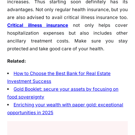
increases. Thus starting soon definitely has its
advantages. Not only regular health insurance, but you
are also advised to avail critical illness insurance too.
Critical illness insurance
not only helps cover
hospitalization expenses but also includes other
ancillary treatment costs. Make sure you stay
protected and take good care of your health.
Related:
How to Choose the Best Bank for Real Estate
Investment Success
Gold Booklet: secure your assets by focusing on
food sovereignty
Enriching your wealth with paper gold: exceptional
opportunities in 2025