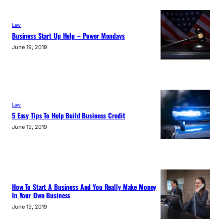
Law
Business Start Up Help – Power Mondays
June 19, 2019
Law
5 Easy Tips To Help Build Business Credit
June 19, 2019
How To Start A Business And You Really Make Money
In Your Own Business
June 19, 2019