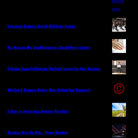
Enhancing Business Growth With Sales Funnels
Top Reasons Why Small Businesses Should Hire a Lawyer
5 Simple Steps In Choosing The Right Lawyer For Your Business
Why Use A Business Broker When Selling Your Business?
5 Steps to Financing a Business Purchase
Business Start Up Help – Power Mondays