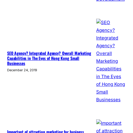
SEO Agency? Integrated Agency? Overall Marketing
Capabilities in The Eyes of Hong Kong Small
Businesses
December 24, 2019
Important of attraction marketing for business