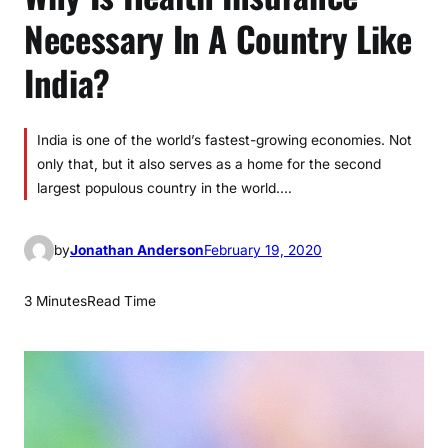
Necessary In A Country Like
India?
India is one of the world’s fastest-growing economies. Not
only that, but it also serves as a home for the second
largest populous country in the world.…
by
Jonathan Anderson
February 19, 2020
3 Minutes
Read Time