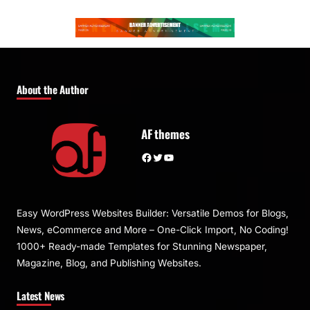
About the Author
AF themes
Facebook
Twitter
YouTube
Easy WordPress Websites Builder: Versatile Demos for Blogs,
News, eCommerce and More – One-Click Import, No Coding!
1000+ Ready-made Templates for Stunning Newspaper,
Magazine, Blog, and Publishing Websites.
Latest News