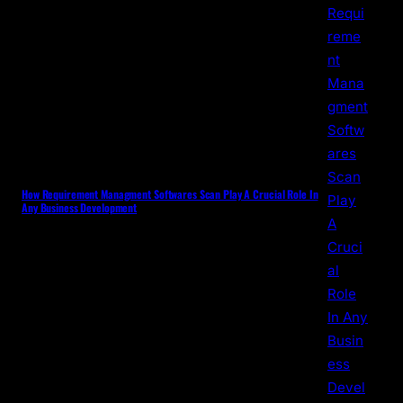
How Requirement Managment Softwares Scan Play A Crucial Role In
Any Business Development