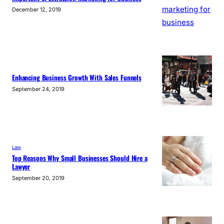
December 12, 2019
Enhancing Business Growth With Sales Funnels
September 24, 2019
Law
Top Reasons Why Small Businesses Should Hire a
Lawyer
September 20, 2019