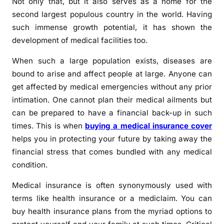
Not only that, but it also serves as a home for the
second largest populous country in the world. Having
such immense growth potential, it has shown the
development of medical facilities too.
When such a large population exists, diseases are
bound to arise and affect people at large. Anyone can
get affected by medical emergencies without any prior
intimation. One cannot plan their medical ailments but
can be prepared to have a financial back-up in such
times. This is when
buying a medical insurance cover
helps you in protecting your future by taking away the
financial stress that comes bundled with any medical
condition.
Medical insurance is often synonymously used with
terms like health insurance or a mediclaim. You can
buy health insurance plans from the myriad options to