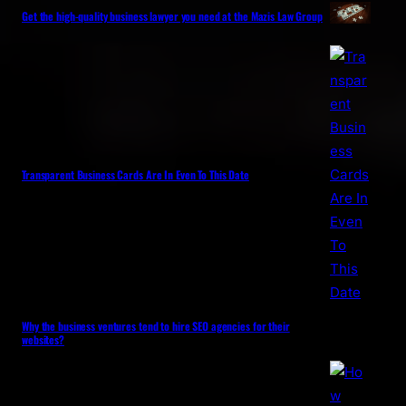
Get the high-quality business lawyer you need at the Mazis Law Group
Transparent Business Cards Are In Even To This Date
Why the business ventures tend to hire SEO agencies for their
websites?