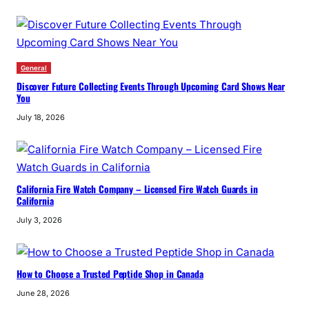
General
Discover Future Collecting Events Through Upcoming Card Shows Near
You
July 18, 2026
California Fire Watch Company – Licensed Fire Watch Guards in
California
July 3, 2026
How to Choose a Trusted Peptide Shop in Canada
June 28, 2026