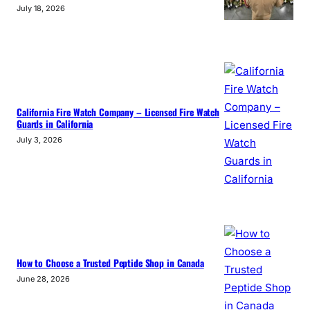
July 18, 2026
California Fire Watch Company – Licensed Fire Watch
Guards in California
July 3, 2026
How to Choose a Trusted Peptide Shop in Canada
June 28, 2026