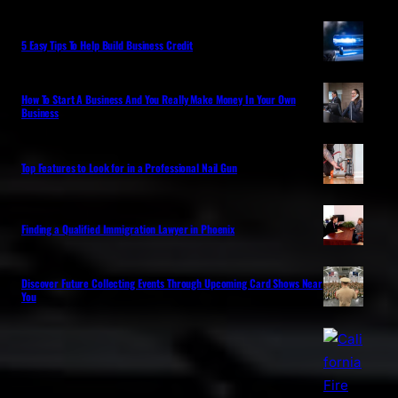
5 Easy Tips To Help Build Business Credit
How To Start A Business And You Really Make Money In Your Own
Business
Top Features to Look for in a Professional Nail Gun
Finding a Qualified Immigration Lawyer in Phoenix
Discover Future Collecting Events Through Upcoming Card Shows Near
You