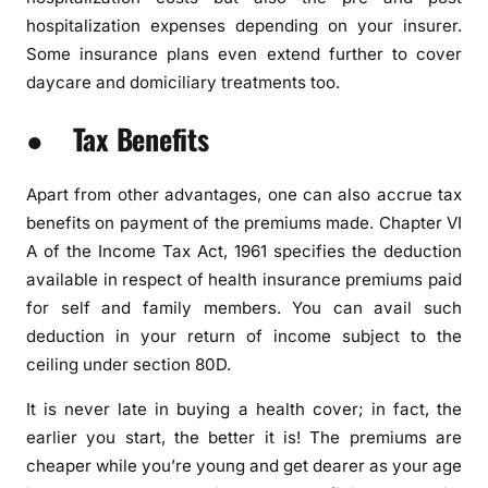
hospitalization expenses depending on your insurer.
Some insurance plans even extend further to cover
daycare and domiciliary treatments too.
● Tax Benefits
Apart from other advantages, one can also accrue tax
benefits on payment of the premiums made. Chapter VI
A of the Income Tax Act, 1961 specifies the deduction
available in respect of health insurance premiums paid
for self and family members. You can avail such
deduction in your return of income subject to the
ceiling under section 80D.
It is never late in buying a health cover; in fact, the
earlier you start, the better it is! The premiums are
cheaper while you’re young and get dearer as your age