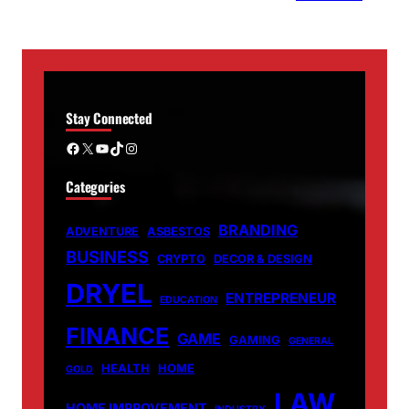
Stay Connected
Facebook
X
YouTube
TikTok
Instagram
Categories
BRANDING
ADVENTURE
ASBESTOS
BUSINESS
CRYPTO
DECOR & DESIGN
DRYEL
ENTREPRENEUR
EDUCATION
FINANCE
GAME
GAMING
GENERAL
HEALTH
HOME
GOLD
LAW
HOME IMPROVEMENT