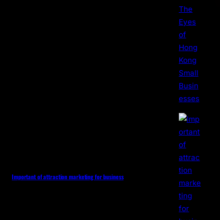
Important of attraction marketing for business