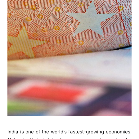
India is one of the world’s fastest-growing economies.