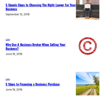
5 Simple Steps In Choosing The Right Lawyer For Your
Business
September 12, 2019
Law
Why Use A Business Broker When Selling Your
Business?
June 19, 2019
Law
5 Steps to Financing a Business Purchase
June 19, 2019